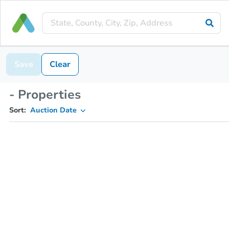
Save
Clear
- Properties
Sort:
Auction Date