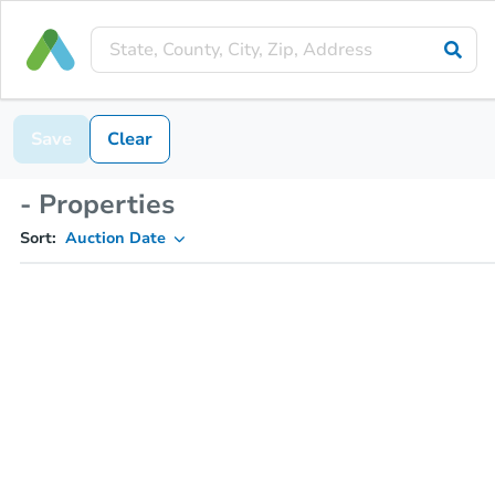
Save
Clear
- Properties
Sort:
Auction Date