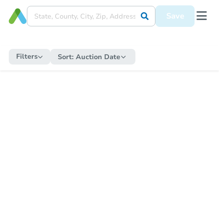
Save
Filters
Sort:
Auction Date