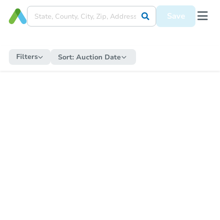
Save
Filters
Sort:
Auction Date