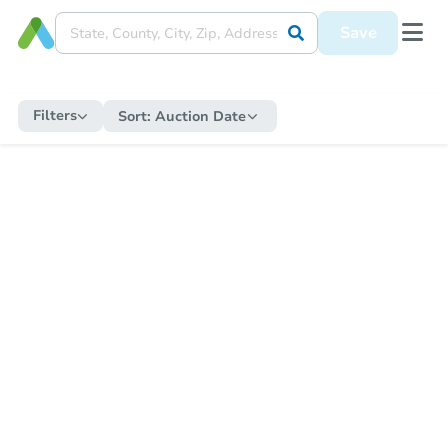
Save
Filters
Sort:
Auction Date