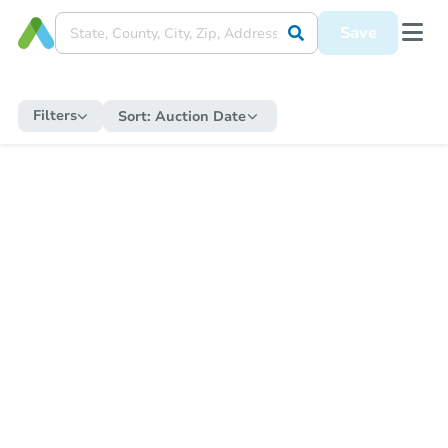
Save
Filters
Sort:
Auction Date