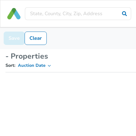
Save
Clear
- Properties
Sort:
Auction Date