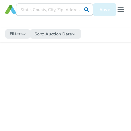
Save
Filters
Sort:
Auction Date