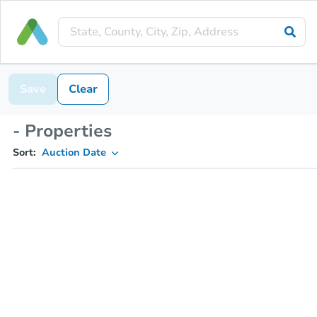
Save
Clear
- Properties
Sort:
Auction Date