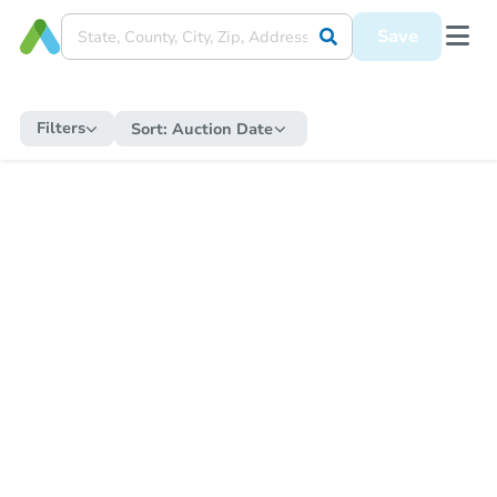
Save
Filters
Sort:
Auction Date