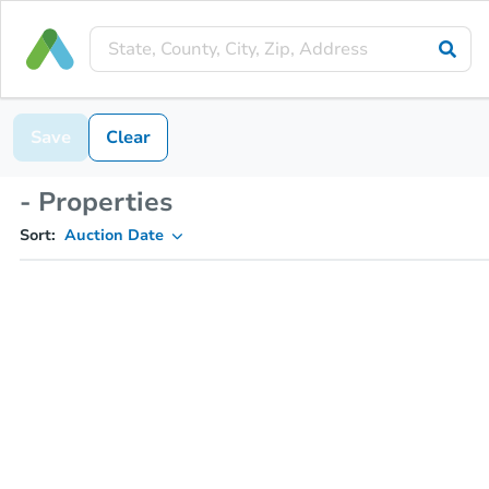
Save
Clear
- Properties
Sort:
Auction Date