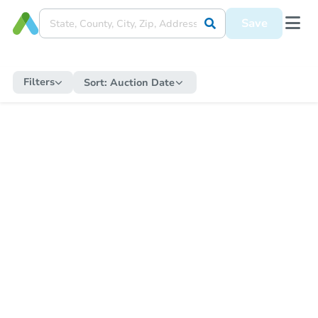
Save
Filters
Sort:
Auction Date