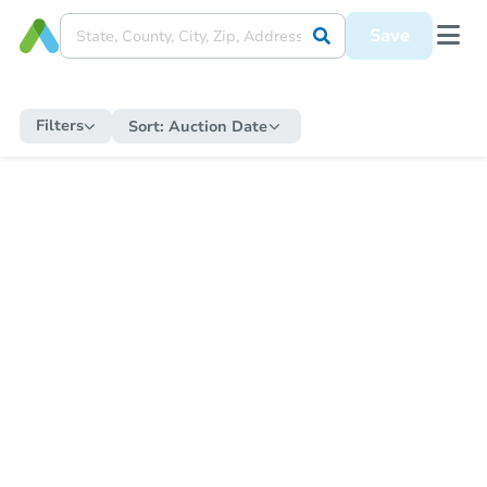
Save
Filters
Sort:
Auction Date