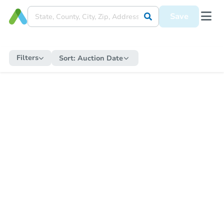
Save
Filters
Sort:
Auction Date