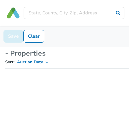
Save
Clear
- Properties
Sort:
Auction Date