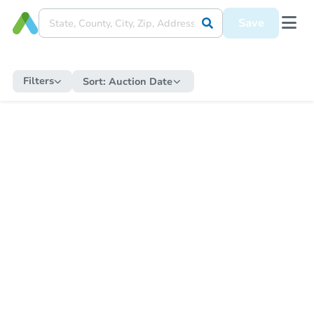
Save
Filters
Sort:
Auction Date