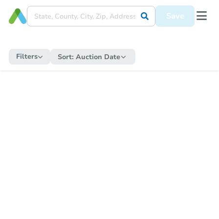
Save
Filters
Sort:
Auction Date