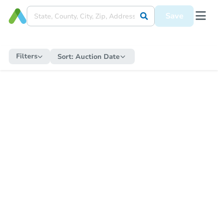
Save
Filters
Sort:
Auction Date