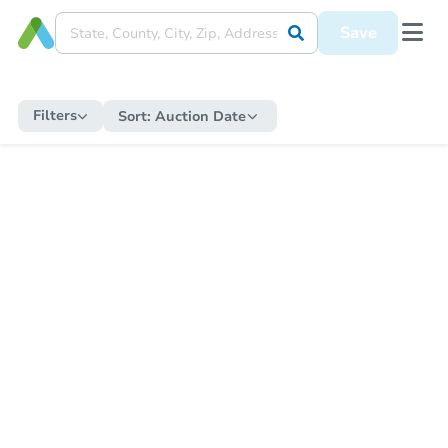
Save
Filters
Sort:
Auction Date