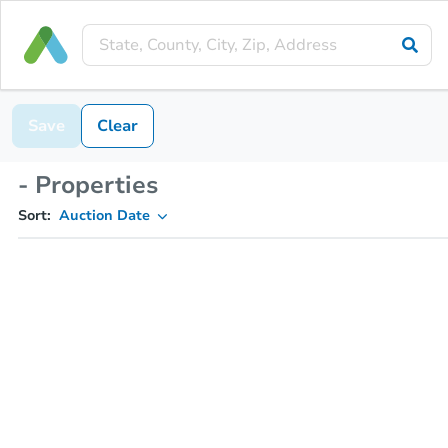
Save
Clear
- Properties
Sort:
Auction Date