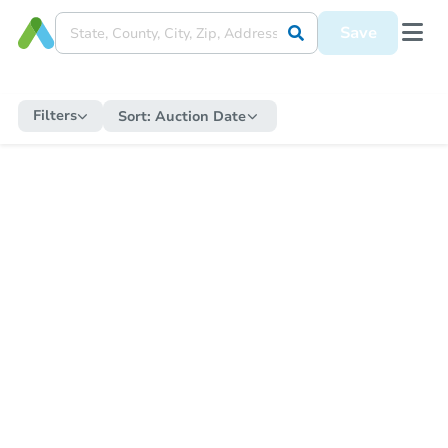
Save
Filters
Sort:
Auction Date