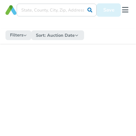
Save
Filters
Sort:
Auction Date