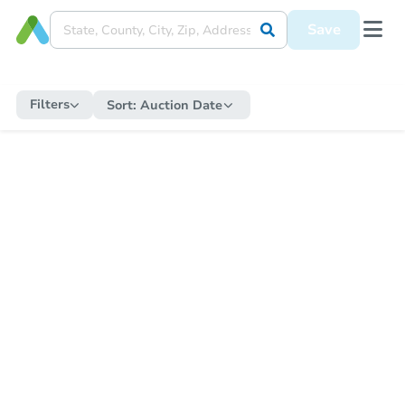
Save
Filters
Sort:
Auction Date