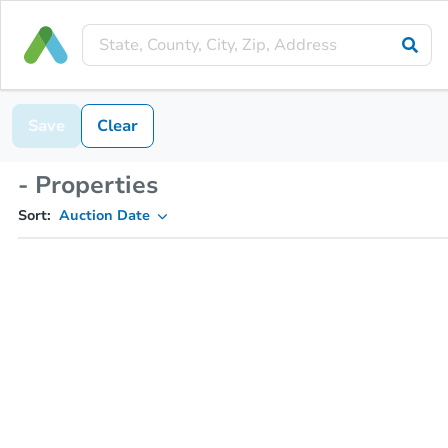
Save
Clear
- Properties
Sort:
Auction Date