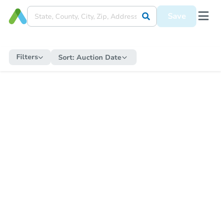
Save
Filters
Sort:
Auction Date