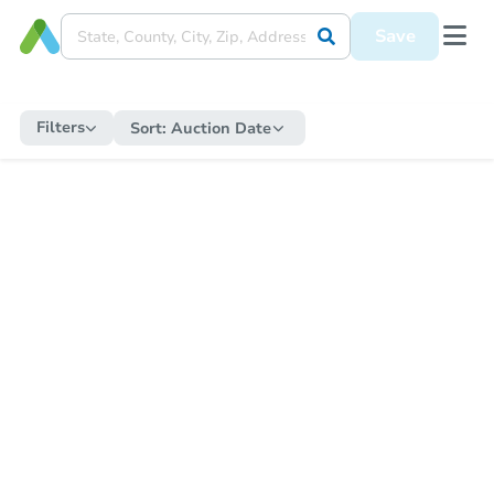
Save
Filters
Sort:
Auction Date