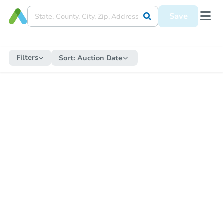
Save
Filters
Sort:
Auction Date