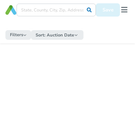
Save
Filters
Sort:
Auction Date