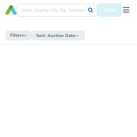
Save
Filters
Sort:
Auction Date