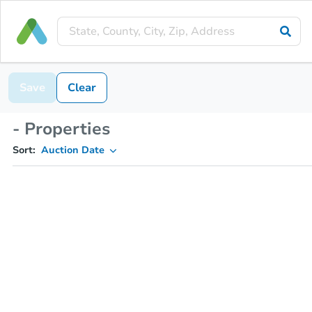
Save
Clear
- Properties
Sort:
Auction Date