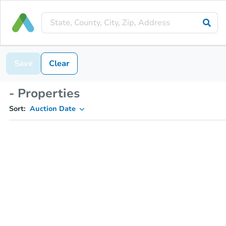
Save
Clear
- Properties
Sort:
Auction Date