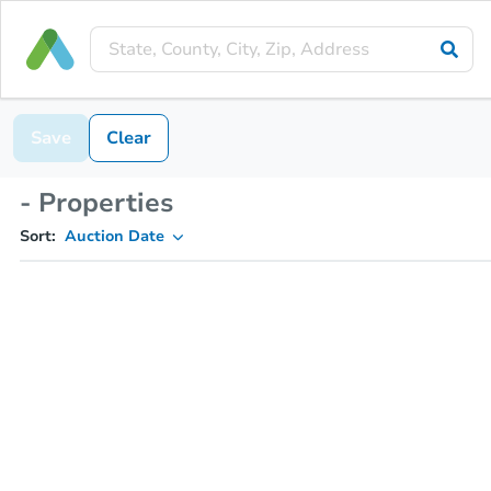
Save
Clear
- Properties
Sort:
Auction Date