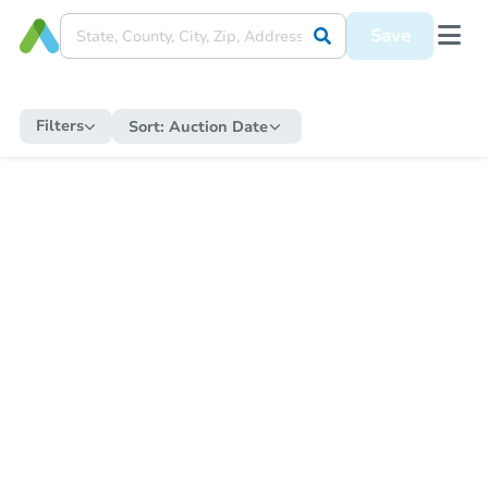
Save
Filters
Sort:
Auction Date