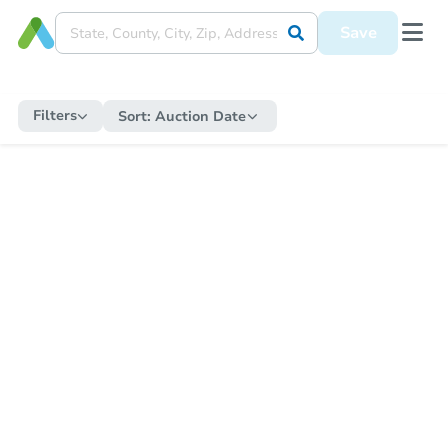
Save
Filters
Sort:
Auction Date