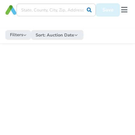
Save
Filters
Sort:
Auction Date