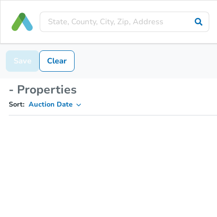
Save
Clear
- Properties
Sort:
Auction Date