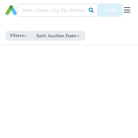
Save
Filters
Sort:
Auction Date