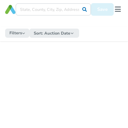
Save
Filters
Sort:
Auction Date