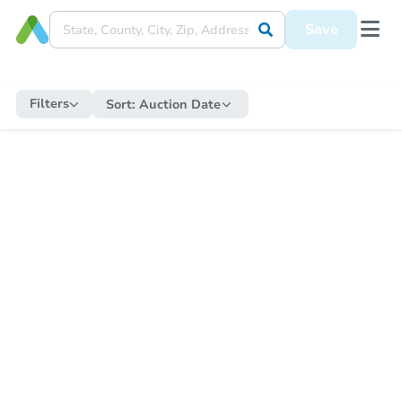
Save
Filters
Sort:
Auction Date