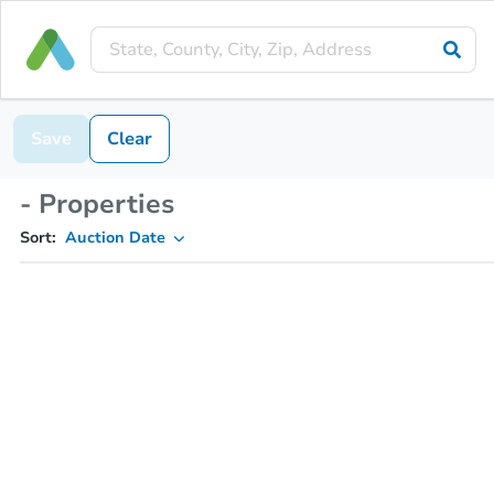
Save
Clear
- Properties
Sort:
Auction Date