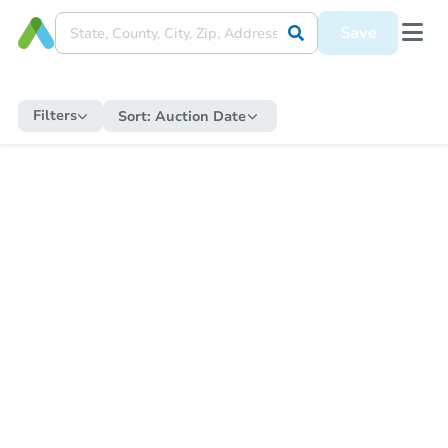
Save
Filters
Sort:
Auction Date