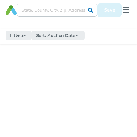
Save
Filters
Sort:
Auction Date