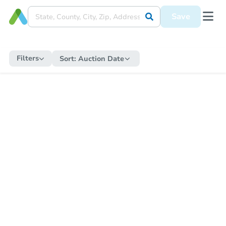
Save
Filters
Sort:
Auction Date