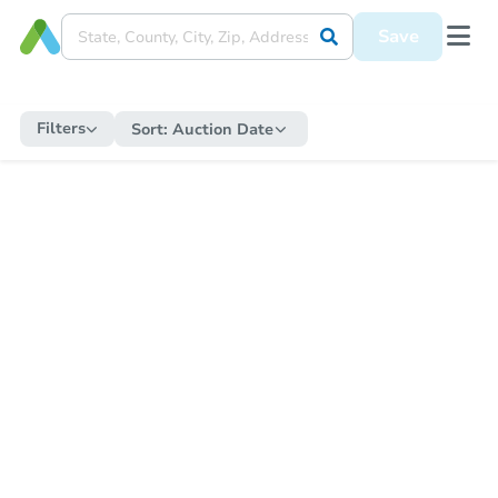
Save
Filters
Sort:
Auction Date