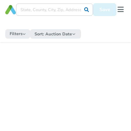
Save
Filters
Sort:
Auction Date