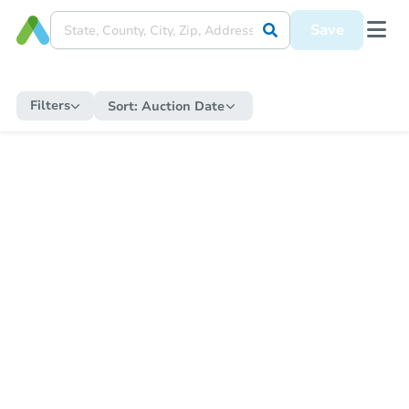
Save
Filters
Sort:
Auction Date