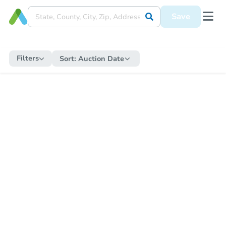
Save
Filters
Sort:
Auction Date