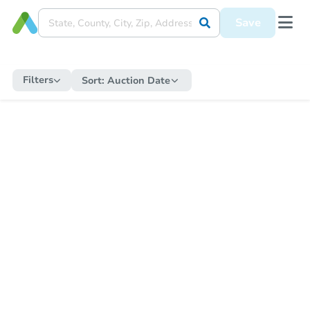
Save
Filters
Sort:
Auction Date