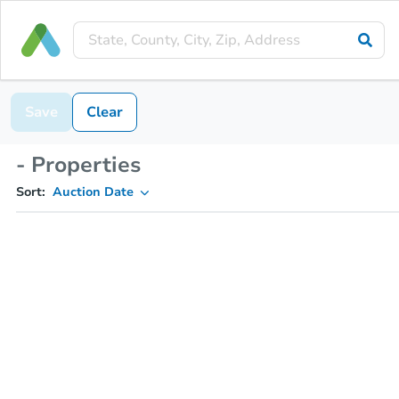
Save
Clear
- Properties
Sort:
Auction Date