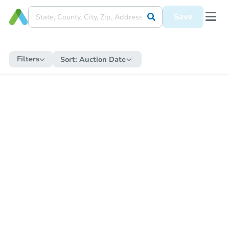
Save
Filters
Sort:
Auction Date